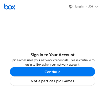
English (US)
Sign In to Your Account
Epic Games uses your network credentials. Please continue to
log in to Box using your network account.
Continue
Not a part of Epic Games