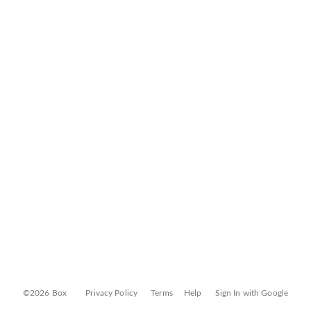
©2026 Box
Privacy Policy
Terms
Help
Sign In with Google